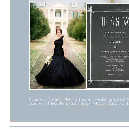
Poppies + Posies
|
Martha Stewart Weddings
|
Erich 
Jose Villa
|
Wedding Paper Divas
|
Moss + Isaac
via
G