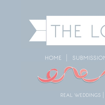
HOME
SUBMISSIO
REAL WEDDINGS