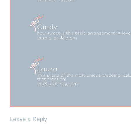
Cindy
how sweet is this table arrangement :X love
10.20.12 at 8:17 am
Laura
This is one of the most unique wedding looks
that mansion!
10.28.12 at 5:39 pm
Leave a Reply