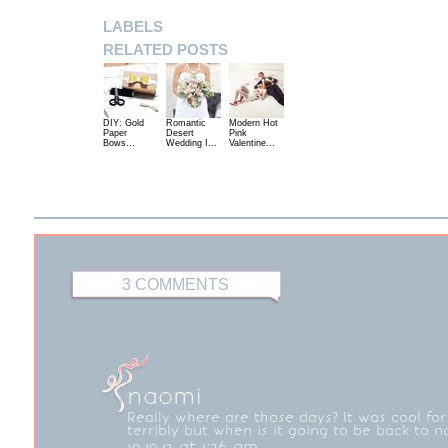
LABELS
RELATED POSTS
DIY: Gold
Romantic
Modern Hot
Paper
Desert
Pink
Bows…
Wedding I...
Valentine...
3 COMMENTS
naomi
Really where are those days? It was cool for 
terribly but when is it going to be back to n
10.19.12 at 1:26 am