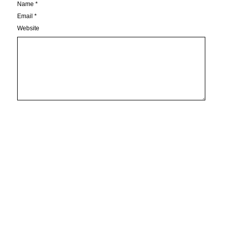
Name
*
Email
*
Website