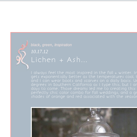
,
,
black
green
Inspiration
10.17.12
Lichen + Ash…
I always feel the most inspired in the fall + winter. In
gets exponentially better as the temperatures cool,
and I can wear boots and scarves on a daily basis. Unfo
degrees in Southern California as I type this, but I 
days to come. Those dreams led me to creating this b
perfectly chic color combo for fall weddings, and a g
shades of orange and red associated with the seaso