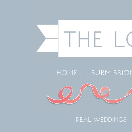
HOME
SUBMISSIO
REAL WEDDINGS