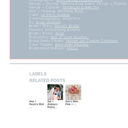
Design + Styling:
Melissa Elise Event Design + Styling
Venue + Caterer:
Temecula Creek Inn
Hair + Makeup:
Bethany Ruck
Cake:
Le Petit Kupkak
Cinematography:
WickFilms
DJ:
Brian Stodart
Bride’s Dress:
David’s Bridal
Flowers: Enchanting Blooms
Bride’s Boots:
Ariat
Stationery:
Sea of Love Studios
Bridal Party Favors:
Mason Jar Cookie Company
Cake Topper:
April Hiler Designs
Bridesmaid Dresses:
Macys
LABELS
RELATED POSTS
Ann +
Sal +
Ann’s Mint,
Kevin’s Mint
Andrea’s
Pink + ...
...
Roma...