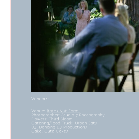
Vendors:
Venue:
Bates Nut Farm
Photographer:
Studio 7 Photography
Flowers:
Third Bloom
Catering/Food Truck:
Urban Eats
DJ:
Dancing DJ Productions
Cake:
Cute Cakes