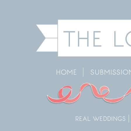
HOME
SUBMISSIO
REAL WEDDINGS