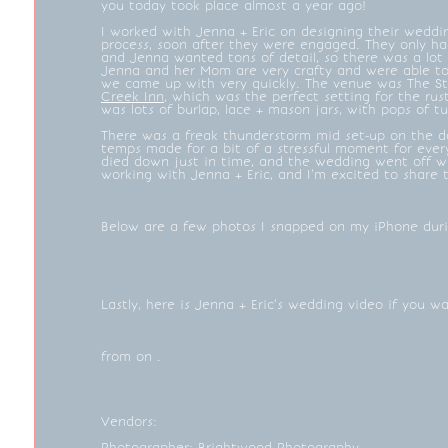
you today took place almost a year ago!
I worked with Jenna + Eric on designing their weddi
process, soon after they were engaged. They only ha
and Jenna wanted tons of detail, so there was a lot 
Jenna and her Mom are very crafty and were able to
we came up with very quickly. The venue was The S
Creek Inn
, which was the perfect setting for the ru
was lots of burlap, lace + mason jars, with pops of t
There was a freak thunderstorm mid set-up on the da
temps made for a bit of a stressful moment for every
died down just in time, and the wedding went off wi
working with Jenna + Eric, and I’m excited to share t
Below are a few photos I snapped on my iPhone dur
Lastly, here is Jenna + Eric’s wedding video if you 
from on .
Vendors:
Photographer:
Brightwood Photography