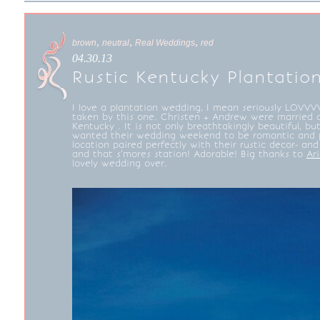
,
,
,
brown
neutral
Real Weddings
red
04.30.13
Rustic Kentucky Plantati
I love a plantation wedding, I mean seriously LOVVVV
taken by this one. Christen + Andrew were married
Kentucky . It is not only breathtakingly beautiful, bu
wanted their wedding weekend to be romantic and pe
location paired perfectly with their rustic decor- a
and that s’mores station! Adorable! Big thanks to
Ar
lovely wedding over.