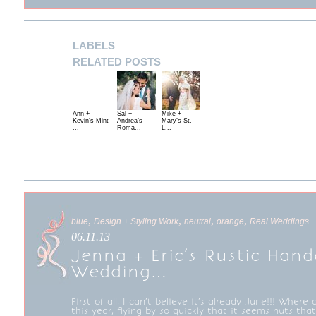
LABELS
RELATED POSTS
Ann +
Sal +
Mike +
Kevin’s Mint
Andrea’s
Mary’s St.
...
Roma...
L...
,
,
,
,
blue
Design + Styling Work
neutral
orange
Real Weddings
06.11.13
Jenna + Eric’s Rustic Hand
Wedding…
First of all, I can’t believe it’s already June!!! Where 
this year, flying by so quickly that it seems nuts th