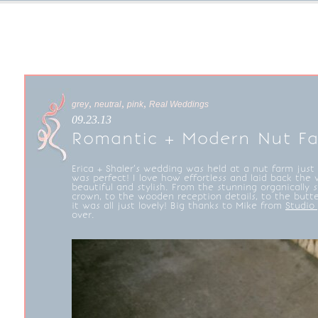
,
,
,
grey
neutral
pink
Real Weddings
09.23.13
Romantic + Modern Nut F
Erica + Shaler’s wedding was held at a nut farm just 
was perfect! I love how effortless and laid back the 
beautiful and stylish. From the stunning organically st
crown, to the wooden reception details, to the butt
it was all just lovely! Big thanks to Mike from
Studio
over.