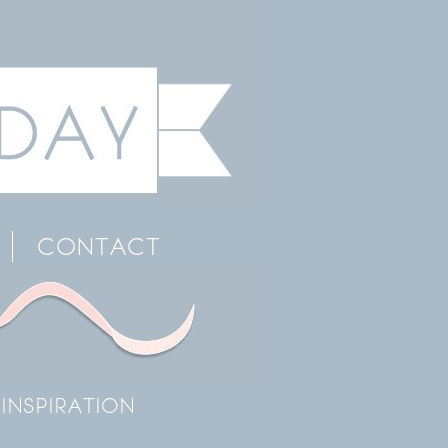
CONTACT
INSPIRATION