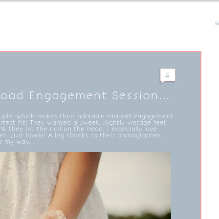
s
4
lroad Engagement Session…
ouple, which makes their adorable railroad engagement
fect fit! They wanted a sweet, slightly vintage feel
ink they hit the nail on the head. I especially love
er. Just lovely! A big thanks to their photographer,
is my way.