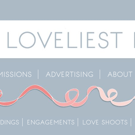
MISSIONS
ADVERTISING
ABOUT
DINGS
ENGAGEMENTS
LOVE SHOOTS