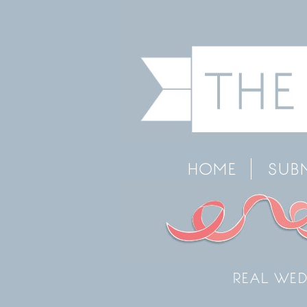
HOME
SUB
REAL WED