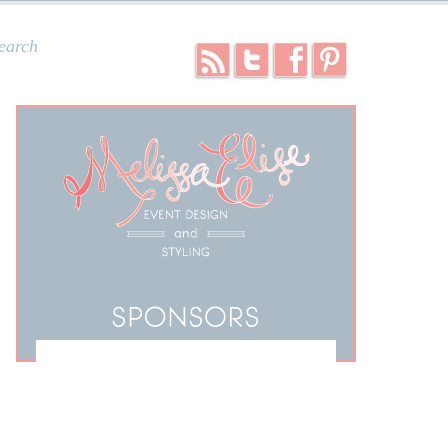
earch