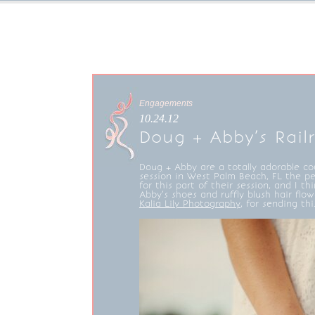
Engagements
10.24.12
Doug + Abby’s Rai
Doug + Abby are a totally adorable c
session in West Palm Beach, FL the per
for this part of their session, and I th
Abby’s shoes and ruffly blush hair flow
Kalia Lily Photography
, for sending th